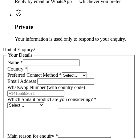
Reply by email or WhatsApp — whichever you prefer.
Private
Your information is used only to respond to your enquiry.
1
Initial Enquiry
2
Your Details
Name
*
Country
*
Preferred Contact Method
*
Email Address
WhatsApp Number (with country code)
Which Shilajit product are you considering?
*
Main reason for enquiry
*