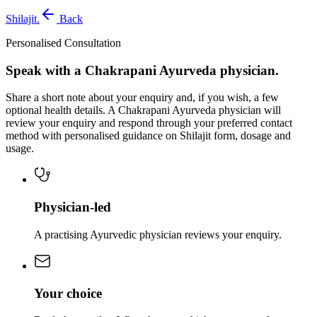
Shilajit
.
Back
Personalised Consultation
Speak with a Chakrapani Ayurveda physician.
Share a short note about your enquiry and, if you wish, a few
optional health details. A Chakrapani Ayurveda physician will
review your enquiry and respond through your preferred contact
method with personalised guidance on Shilajit form, dosage and
usage.
Physician-led
A practising Ayurvedic physician reviews your enquiry.
Your choice